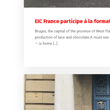
EIC France participe à la form
Bruges, the capital of the province of West F
production of lace and chocolate.A must-see d
— is home […]