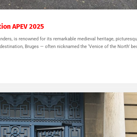
32
0
ation APEV 2025
landers, is renowned for its remarkable medieval heritage, pictures
estination, Bruges — often nicknamed the ‘Venice of the North’ bec