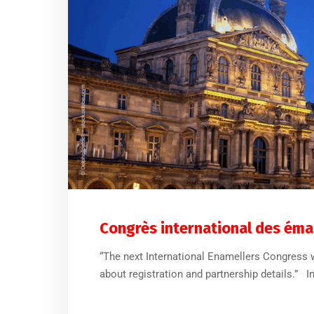
Congrès international des émai
“The next International Enamellers Congress wi
about registration and partnership details