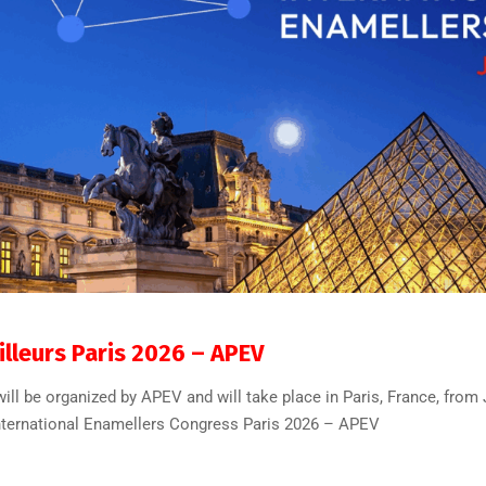
32
0
lleurs Paris 2026 – APEV
ll be organized by APEV and will take place in Paris, France, from 
.” International Enamellers Congress Paris 2026 – APEV