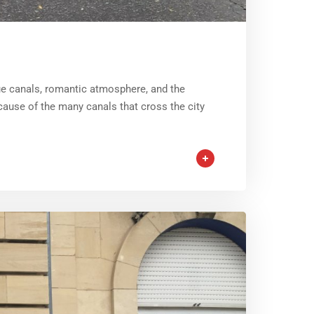
que canals, romantic atmosphere, and the
ause of the many canals that cross the city