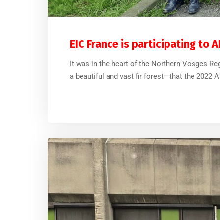
EIC France is participating to 
It was in the heart of the Northern Vosges Reg
a beautiful and vast fir forest—that the 2022