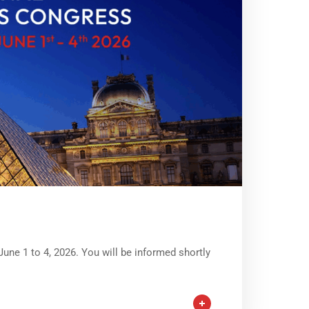
June 1 to 4, 2026. You will be informed shortly