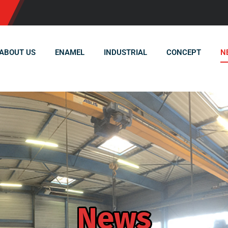
ABOUT US
ENAMEL
INDUSTRIAL
CONCEPT
N
News