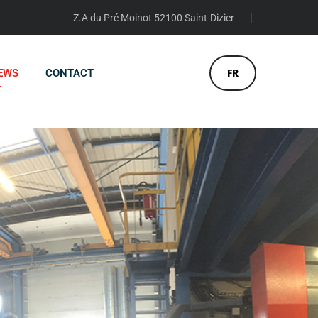
Z.A du Pré Moinot 52100 Saint-Dizier
EWS
CONTACT
FR