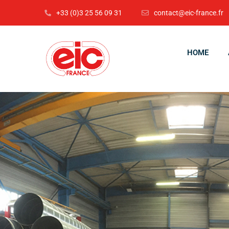
+33 (0)3 25 56 09 31
contact@eic-france.fr
HOME