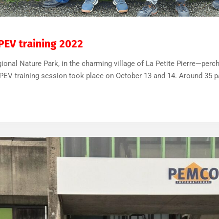
32
0
APEV training 2022
ional Nature Park, in the charming village of La Petite Pierre—perc
 APEV training session took place on October 13 and 14. Around 35 pa