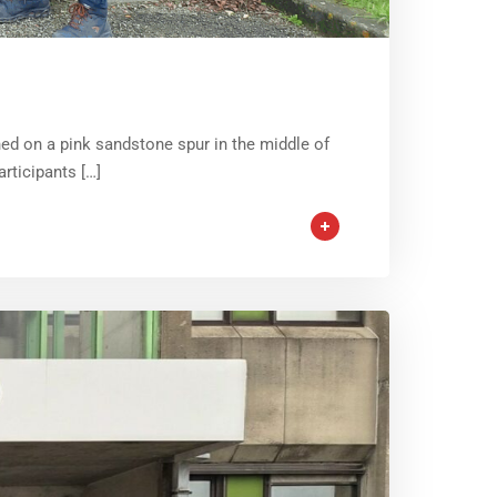
hed on a pink sandstone spur in the middle of
rticipants […]