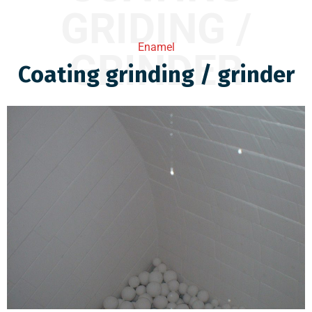
GRIDING /
Enamel
GRINDER
Coating grinding / grinder