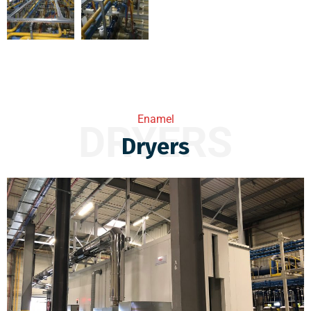
Enamel
DRYERS
Dryers