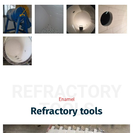
REFRACTORY
Enamel
TOOLS
Refractory tools