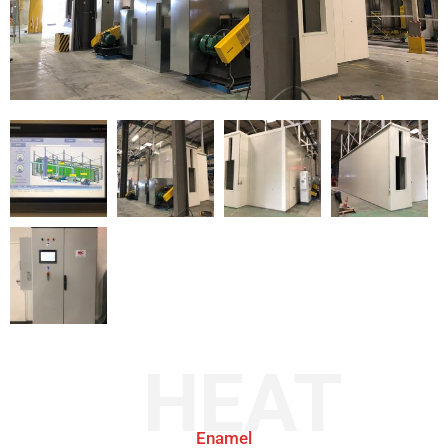
HEAT
Enamel