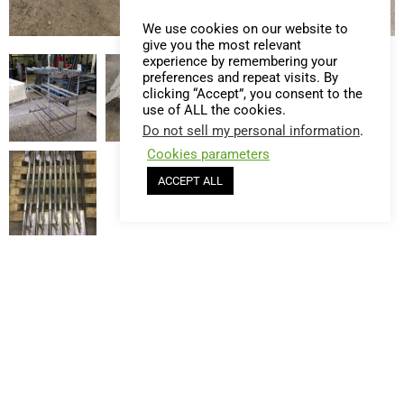
We use cookies on our website to
give you the most relevant
experience by remembering your
preferences and repeat visits. By
clicking “Accept”, you consent to the
use of ALL the cookies.
Do not sell my personal information
.
Cookies parameters
ACCEPT ALL
privacy policy
© EIC France - Created by
Les Webatelistes