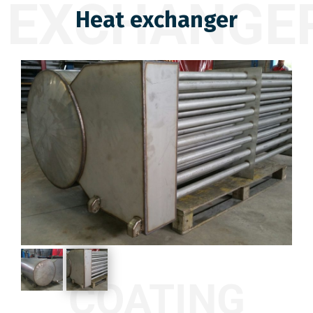
EXCHANGE
Heat exchanger
COATING