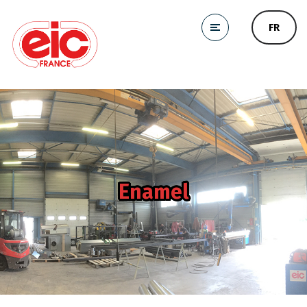
FR
Enamel