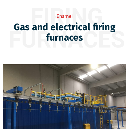
FIRING
Enamel
Gas and electrical firing
FURNACES
furnaces